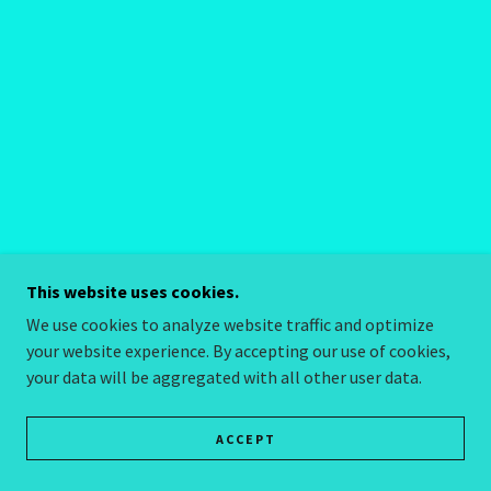
This website uses cookies.
We use cookies to analyze website traffic and optimize
your website experience. By accepting our use of cookies,
your data will be aggregated with all other user data.
ACCEPT