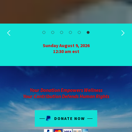
Sunday August 9, 2026
12:30 am est
Your Donation Empowers Wellness
Your Contribution Defends Human Rights
DONATE NOW