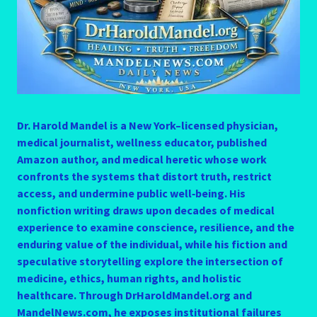
Dr. Harold Mandel is a New York–licensed physician,
medical journalist, wellness educator, published
Amazon author, and medical heretic whose work
confronts the systems that distort truth, restrict
access, and undermine public well‑being. His
nonfiction writing draws upon decades of medical
experience to examine conscience, resilience, and the
enduring value of the individual, while his fiction and
speculative storytelling explore the intersection of
medicine, ethics, human rights, and holistic
healthcare. Through DrHaroldMandel.org and
MandelNews.com, he exposes institutional failures