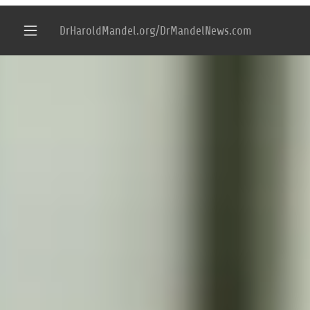
DrHaroldMandel.org/DrMandelNews.com