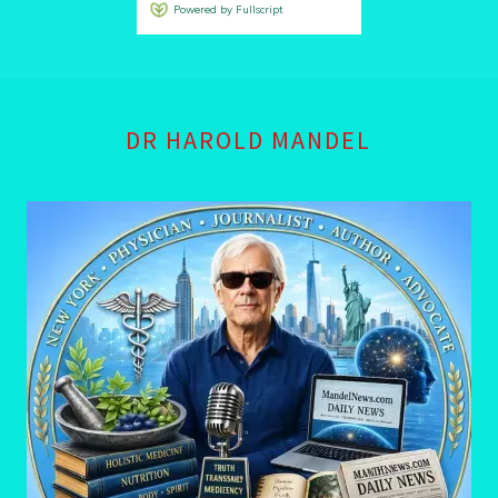
DR HAROLD MANDEL