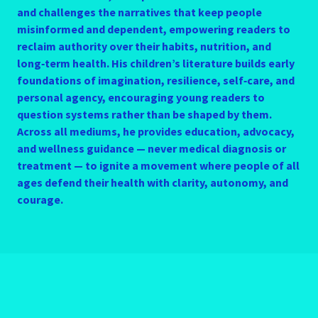
and challenges the narratives that keep people
misinformed and dependent, empowering readers to
reclaim authority over their habits, nutrition, and
long‑term health. His children’s literature builds early
foundations of imagination, resilience, self‑care, and
personal agency, encouraging young readers to
question systems rather than be shaped by them.
Across all mediums, he provides education, advocacy,
and wellness guidance — never medical diagnosis or
treatment — to ignite a movement where people of all
ages defend their health with clarity, autonomy, and
courage.